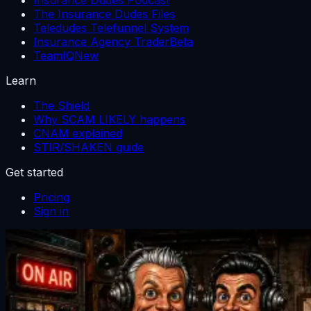
The Insurance Dudes Files
Teledudes Telefunnel System
Insurance Agency Trader
Beta
TeamIQ
New
Learn
The Shield
Why SCAM LIKELY happens
CNAM explained
STIR/SHAKEN guide
Get started
Pricing
Sign in