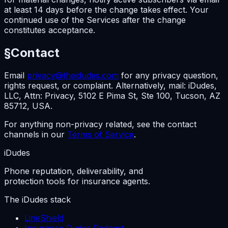
at least 14 days before the change takes effect. Your
continued use of the Services after the change
constitutes acceptance.
§
Contact
Email
privacy@theidudes.com
for any privacy question,
rights request, or complaint. Alternatively, mail: iDudes,
LLC, Attn: Privacy, 5102 E Pima St, Ste 100, Tucson, AZ
85712, USA.
For anything non-privacy related, see the contact
channels in our
Terms of Service
.
iDudes
Phone reputation, deliverability, and
protection tools for insurance agents.
The iDudes stack
LineShield
Insurance Dudes Podcast