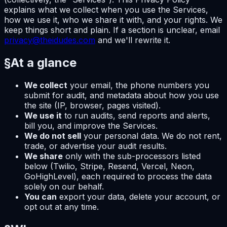
explains what we collect when you use the Services,
how we use it, who we share it with, and your rights. We
keep things short and plain. If a section is unclear, email
privacy@theidudes.com
and we'll rewrite it.
§
At a glance
We collect
your email, the phone numbers you
submit for audit, and metadata about how you use
the site (IP, browser, pages visited).
We use it
to run audits, send reports and alerts,
bill you, and improve the Services.
We do not sell
your personal data. We do not rent,
trade, or advertise your audit results.
We share
only with the sub-processors listed
below (Twilio, Stripe, Resend, Vercel, Neon,
GoHighLevel), each required to process the data
solely on our behalf.
You can
export your data, delete your account, or
opt out at any time.