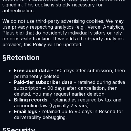
signed in. This cookie is strictly necessary for
authentication.
We do not use third-party advertising cookies. We may
use privacy-respecting analytics (e.g., Vercel Analytics,
Plausible) that do not identify individual visitors or rely
on cross-site tracking. If we add a third-party analytics
provider, this Policy will be updated.
§
Retention
Free audit data
- 180 days after submission, then
permanently deleted.
Paid-tier subscriber data
- retained during active
subscription + 90 days after cancellation, then
deleted. You may request earlier deletion.
Billing records
- retained as required by tax and
accounting law (typically 7 years).
Email logs
- retained up to 90 days in Resend for
deliverability debugging.
§
Security