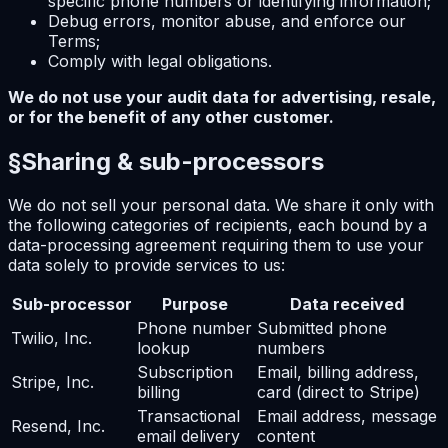
specific phone numbers or identifying information;
Debug errors, monitor abuse, and enforce our
Terms;
Comply with legal obligations.
We do not use your audit data for advertising, resale,
or for the benefit of any other customer.
§
Sharing & sub-processors
We do not sell your personal data. We share it only with
the following categories of recipients, each bound by a
data-processing agreement requiring them to use your
data solely to provide services to us:
Sub-processor
Purpose
Data received
Phone number
Submitted phone
Twilio, Inc.
lookup
numbers
Subscription
Email, billing address,
Stripe, Inc.
billing
card (direct to Stripe)
Transactional
Email address, message
Resend, Inc.
email delivery
content