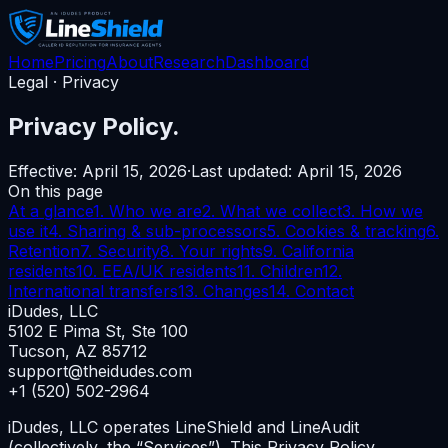
Home
Pricing
About
Research
Dashboard
Legal · Privacy
Privacy Policy.
Effective:
April 15, 2026
·
Last updated:
April 15, 2026
On this page
At a glance
1. Who we are
2. What we collect
3. How we
use it
4. Sharing & sub-processors
5. Cookies & tracking
6.
Retention
7. Security
8. Your rights
9. California
residents
10. EEA/UK residents
11. Children
12.
International transfers
13. Changes
14. Contact
iDudes, LLC
5102 E Pima St, Ste 100
Tucson, AZ 85712
support@theidudes.com
+1 (520) 502-2964
iDudes, LLC operates LineShield and LineAudit
(collectively, the “Services”). This Privacy Policy