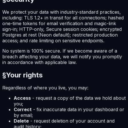
We protect your data with industry-standard practices,
including: TLS 1.2+ in transit for all connections; hashed
one-time tokens for email verification and magic-link
sign-in; HTTP-only, Secure session cookies; encrypted
Postgres at rest (Neon default); restricted production
access; and rate limiting on sensitive endpoints.
No system is 100% secure. If we become aware of a
breach affecting your data, we will notify you promptly
in accordance with applicable law.
§
Your rights
Regardless of where you live, you may:
Access
- request a copy of the data we hold about
you;
Correct
- fix inaccurate data in your dashboard or
by email;
Delete
- request deletion of your account and
audit history;