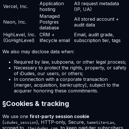
Application
All request metadata
Vercel, Inc.
hosting
(IP, UA)
Managed
All stored account +
Neon, Inc.
Postgres
audit data
database
HighLevel, Inc.
CRM +
Email, audit grade,
(GoHighLevel)
lifecycle email
subscription tier, tags
We also may disclose data when:
Required by law, subpoena, or other legal process;
Necessary to protect the rights, property, or safety
of iDudes, our users, or others;
In connection with a corporate transaction
(merger, acquisition, bankruptcy), subject to the
acquirer honoring these commitments.
§
Cookies & tracking
We use one
first-party session cookie
(
), HTTP-only, Secure,
,
idudes_session
SameSite=Lax
scoped to
, to keep paid-tier subscribers
.theidudes.com