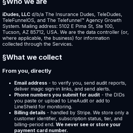
§
Who we are
iDudes, LLC
d/b/a The Insurance Dudes, TeleDudes,
TeleFunnelOS, and The Telefunnel™ Agency Growth
System. Mailing address: 5102 E Pima St, Ste 100,
Tucson, AZ 85712, USA. We are the data controller (or,
where applicable, the business) for information
collected through the Services.
§
What we collect
From you, directly
Email address
- to verify you, send audit reports,
deliver magic sign-in links, and send alerts.
Phone numbers you submit for audit
- the DIDs
you paste or upload to LineAudit or add to
LineShield for monitoring.
Billing details
- handled by Stripe. We store only a
customer identifier, subscription status, tier, and
billing-period end.
We never see or store your
payment card number.