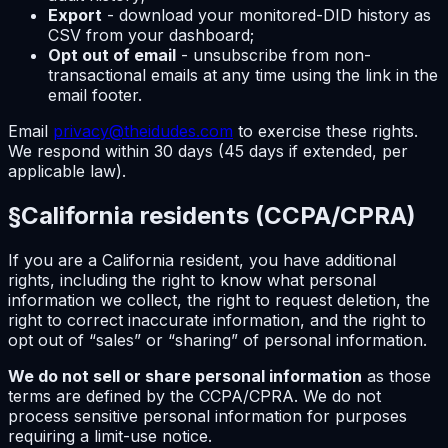
Export
- download your monitored-DID history as
CSV from your dashboard;
Opt out of email
- unsubscribe from non-
transactional emails at any time using the link in the
email footer.
Email
privacy@theidudes.com
to exercise these rights.
We respond within 30 days (45 days if extended, per
applicable law).
§
California residents (CCPA/CPRA)
If you are a California resident, you have additional
rights, including the right to know what personal
information we collect, the right to request deletion, the
right to correct inaccurate information, and the right to
opt out of “sales” or “sharing” of personal information.
We do not sell or share personal information
as those
terms are defined by the CCPA/CPRA. We do not
process sensitive personal information for purposes
requiring a limit-use notice.