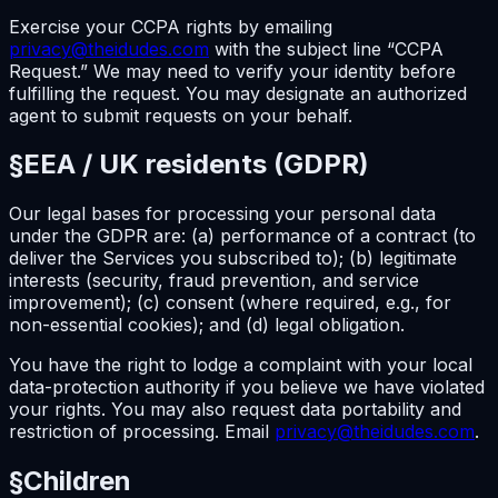
Exercise your CCPA rights by emailing
privacy@theidudes.com
with the subject line “CCPA
Request.” We may need to verify your identity before
fulfilling the request. You may designate an authorized
agent to submit requests on your behalf.
§
EEA / UK residents (GDPR)
Our legal bases for processing your personal data
under the GDPR are: (a) performance of a contract (to
deliver the Services you subscribed to); (b) legitimate
interests (security, fraud prevention, and service
improvement); (c) consent (where required, e.g., for
non-essential cookies); and (d) legal obligation.
You have the right to lodge a complaint with your local
data-protection authority if you believe we have violated
your rights. You may also request data portability and
restriction of processing. Email
privacy@theidudes.com
.
§
Children