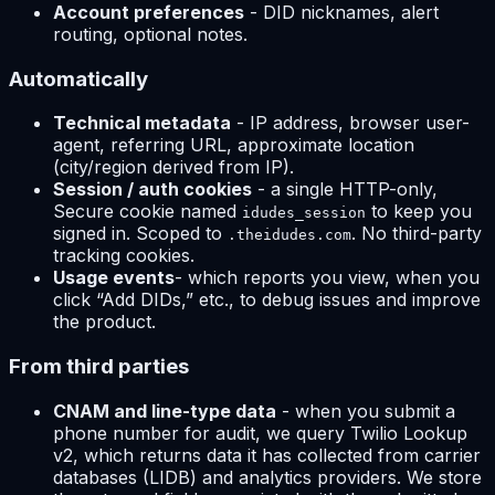
Account preferences
- DID nicknames, alert
routing, optional notes.
Automatically
Technical metadata
- IP address, browser user-
agent, referring URL, approximate location
(city/region derived from IP).
Session / auth cookies
- a single HTTP-only,
Secure cookie named
to keep you
idudes_session
signed in. Scoped to
. No third-party
.theidudes.com
tracking cookies.
Usage events
- which reports you view, when you
click “Add DIDs,” etc., to debug issues and improve
the product.
From third parties
CNAM and line-type data
- when you submit a
phone number for audit, we query Twilio Lookup
v2, which returns data it has collected from carrier
databases (LIDB) and analytics providers. We store