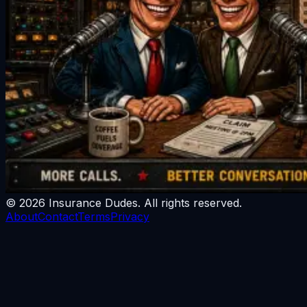
©
2026
Insurance Dudes
. All rights reserved.
About
Contact
Terms
Privacy