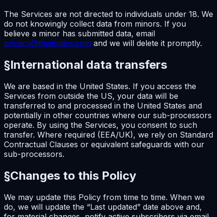
The Services are not directed to individuals under 18. We
do not knowingly collect data from minors. If you
believe a minor has submitted data, email
privacy@theidudes.com
and we will delete it promptly.
§
International data transfers
We are based in the United States. If you access the
Services from outside the US, your data will be
transferred to and processed in the United States and
potentially in other countries where our sub-processors
operate. By using the Services, you consent to such
transfer. Where required (EEA/UK), we rely on Standard
Contractual Clauses or equivalent safeguards with our
sub-processors.
§
Changes to this Policy
We may update this Policy from time to time. When we
do, we will update the “Last updated” date above and,
for material changes, notify active subscribers via email