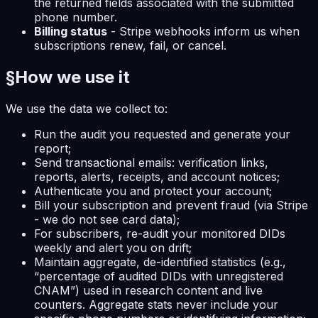
the returned fields associated with the submitted
phone number.
Billing status
- Stripe webhooks inform us when
subscriptions renew, fail, or cancel.
§
How we use it
We use the data we collect to:
Run the audit you requested and generate your
report;
Send transactional emails: verification links,
reports, alerts, receipts, and account notices;
Authenticate you and protect your account;
Bill your subscription and prevent fraud (via Stripe
- we do not see card data);
For subscribers, re-audit your monitored DIDs
weekly and alert you on drift;
Maintain aggregate, de-identified statistics (e.g.,
“percentage of audited DIDs with unregistered
CNAM”) used in research content and live
counters. Aggregate stats never include your