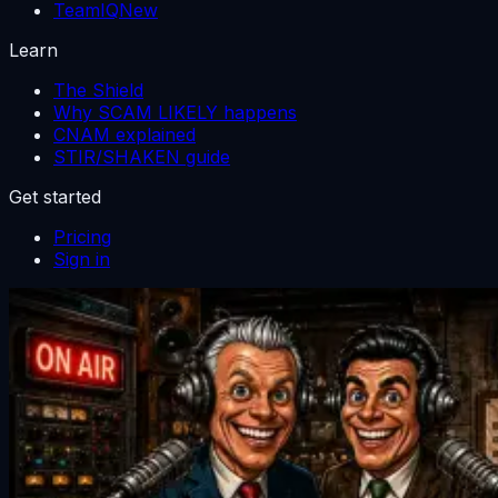
TeamIQ
New
Learn
The Shield
Why SCAM LIKELY happens
CNAM explained
STIR/SHAKEN guide
Get started
Pricing
Sign in