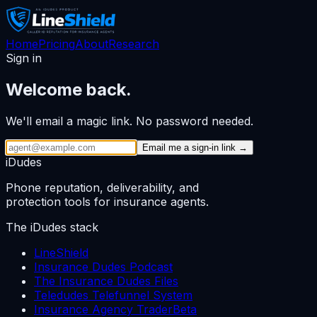
Home
Pricing
About
Research
Sign in
Welcome back.
We'll email a magic link. No password needed.
Email me a sign-in link →
iDudes
Phone reputation, deliverability, and
protection tools for insurance agents.
The iDudes stack
LineShield
Insurance Dudes Podcast
The Insurance Dudes Files
Teledudes Telefunnel System
Insurance Agency Trader
Beta