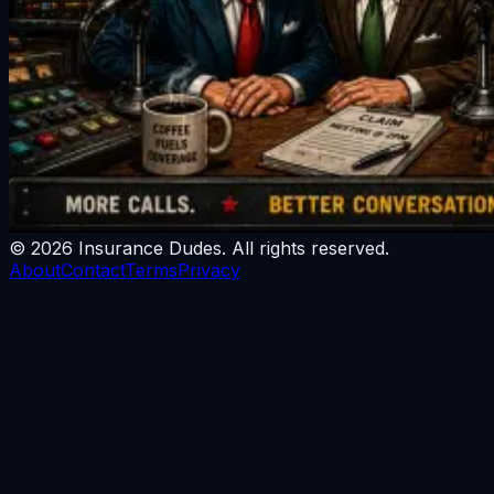
©
2026
Insurance Dudes
. All rights reserved.
About
Contact
Terms
Privacy